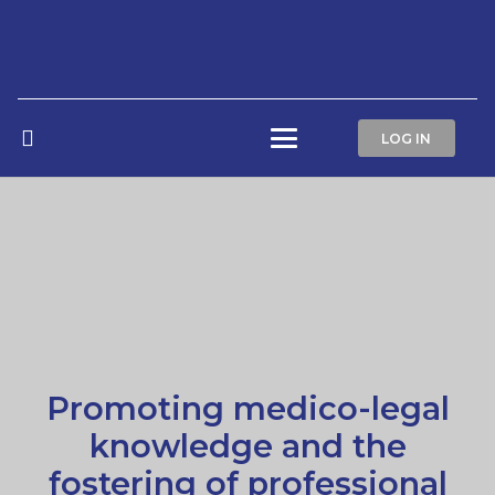
LOG IN
Promoting medico-legal
knowledge and the
fostering of professional