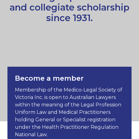
and collegiate scholarship
since 1931.
Become a member
Membership of the Medico-Legal Society of
Victoria Inc. is open to Australian Lawyers
within the meaning of the Legal Profession
Uniform Law and Medical Practitioners
holding General or Specialist registration
under the Health Practitioner Regulation
National Law.