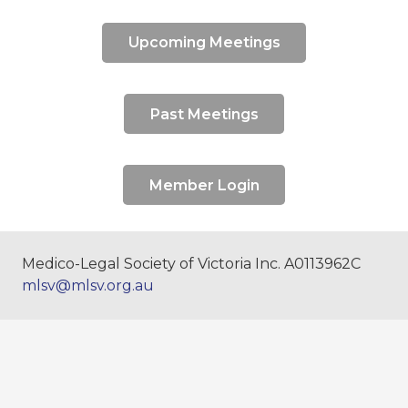
Upcoming Meetings
Past Meetings
Member Login
Medico-Legal Society of Victoria Inc. A0113962C
mlsv@mlsv.org.au
The Medico-Legal Society of Victoria
acknowledges Aboriginal Traditional Owners of
Country throughout Victoria and pays respect to
their cultures and Elders past, present and