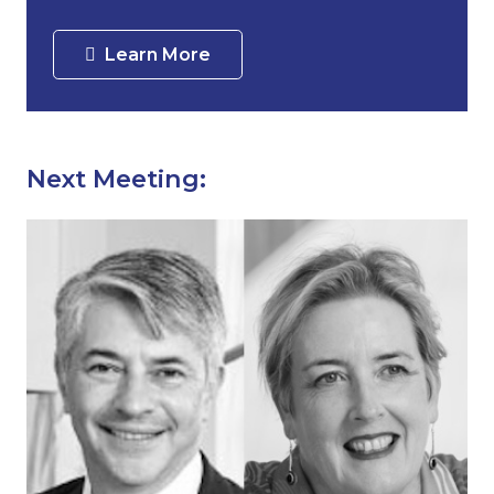
Learn More
Next Meeting: