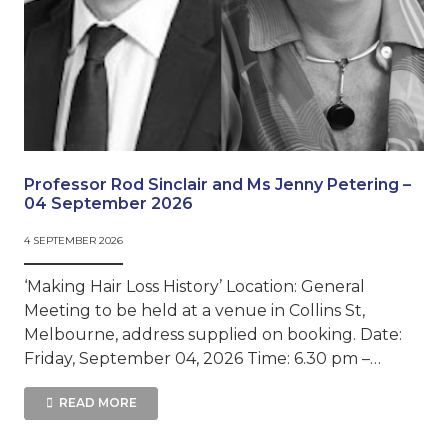
Professor Rod Sinclair and Ms Jenny Petering –
04 September 2026
4 SEPTEMBER 2026
‘Making Hair Loss History’ Location: General
Meeting to be held at a venue in Collins St,
Melbourne, address supplied on booking. Date:
Friday, September 04, 2026 Time: 6.30 pm –…
READ MORE