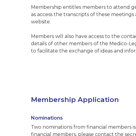
Membership entitles members to attend ge
as access the transcripts of these meetings
website.
Members will also have access to the conta
details of other members of the Medico-Legal
to facilitate the exchange of ideas and in
Membership Application
Nominations
Two nominations from financial members is 
financial members, please contact the secre