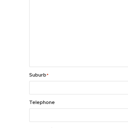
Suburb
*
Telephone