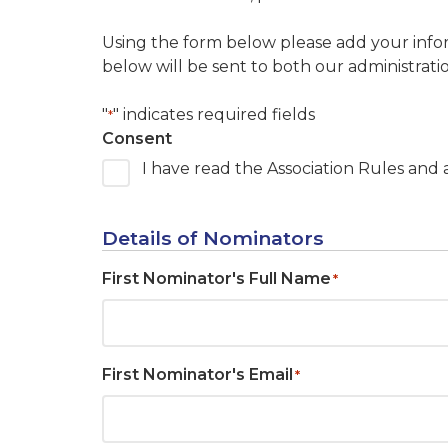
Using the form below please add your infor
below will be sent to both our administratio
"
" indicates required fields
*
Consent
I have read the Association Rules and
Details of Nominators
First Nominator's Full Name
*
First Nominator's Email
*