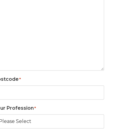
ostcode
*
ur Profession
*