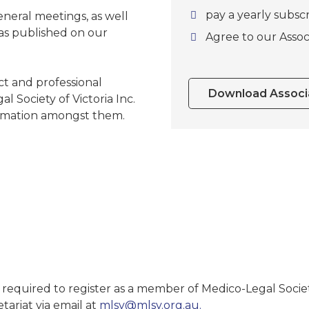
pay a yearly subscr
neral meetings, as well
 as published on our
Agree to our Assoc
ct and professional
Download Associa
 Society of Victoria Inc.
formation amongst them.
required to register as a member of Medico-Legal Society
tariat via email at
mlsv@mlsv.org.au.