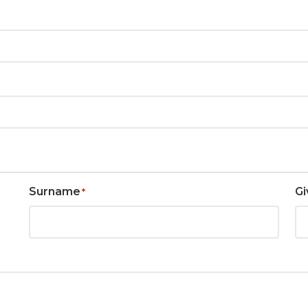
Surname
Gi
*