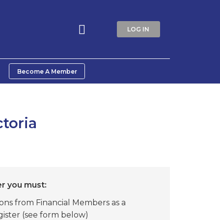
LOG IN
Become A Member
toria
 you must:
ons from Financial Members as a
ister (see form below)