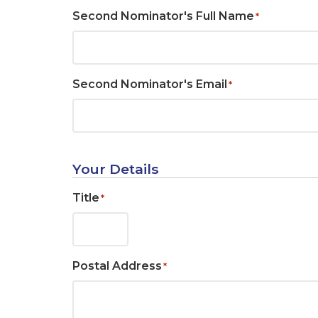
Second Nominator's Full Name
*
Second Nominator's Email
*
Your Details
Title
*
Postal Address
*