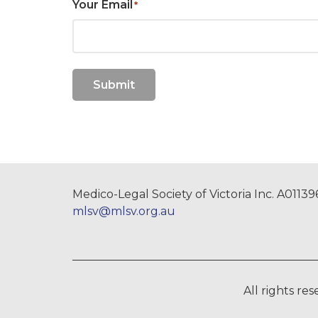
Your Email
*
Submit
Medico-Legal Society of Victoria Inc. A0113
mlsv@mlsv.org.au
All rights re