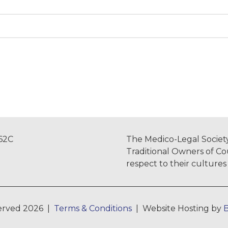
962C
The Medico-Legal Society
Traditional Owners of Co
respect to their culture
served 2026 |
Terms & Conditions
| Website Hosting by
B