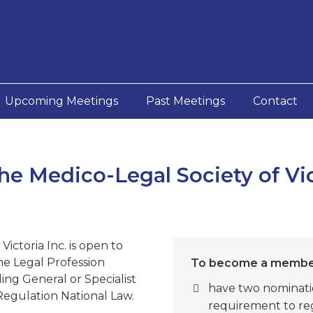
Upcoming Meetings
Past Meetings
Contact
e Medico-Legal Society of Vic
ictoria Inc. is open to
he Legal Profession
To become a member
ing General or Specialist
have two nominati
Regulation National Law.
requirement to reg