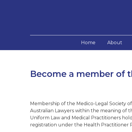
Home
About
Become a member of th
Membership of the Medico-Legal Society of V
Australian Lawyers within the meaning of t
Uniform Law and Medical Practitioners hold
registration under the Health Practitioner 