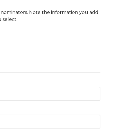
o nominators. Note the information you add
 select.