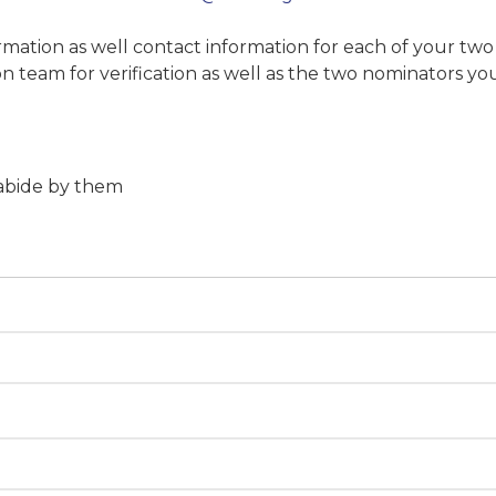
mation as well contact information for each of your tw
n team for verification as well as the two nominators you
 abide by them