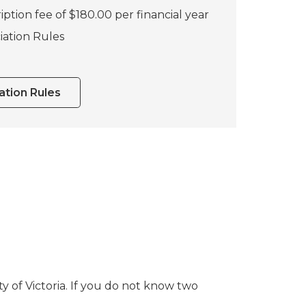
iption fee of $180.00 per financial year
iation Rules
tion Rules
 of Victoria. If you do not know two