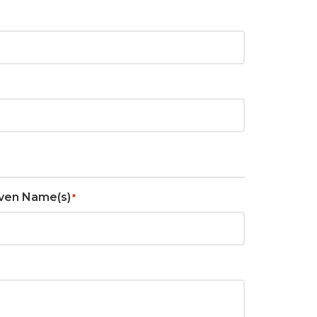
ven Name(s)
*