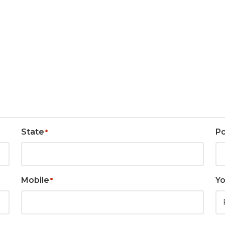
State
P
*
Mobile
Yo
*