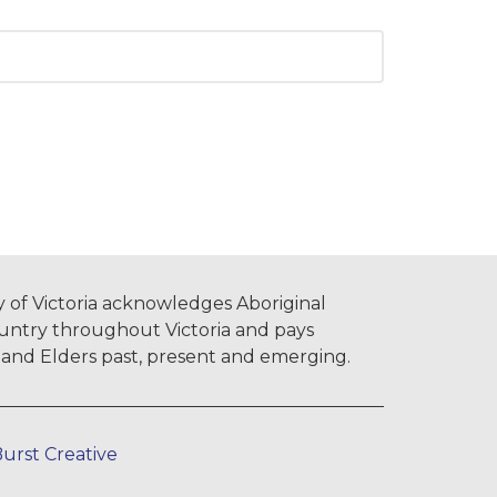
 of Victoria acknowledges Aboriginal
untry throughout Victoria and pays
s and Elders past, present and emerging.
urst Creative