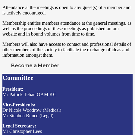
Attendance at the meetings is open to any guest(s) of a member and
is actively encouraged.
Membership entitles members attendance at the general meetings, as
well as the proceedings of these meetings as published on our
website and in bound volumes from time to time.
Members will also have access to contact and professional details of
other members of the society to facilitate the exchange of ideas and
information amongst them.
Become a Member
Committee
President:
Mr Patrick Tehan OAM KC
Vice-Presidents:
Dr Nicole Woodrow (Medical)
Mr Stephen Bunce (Legal)
Legal Secretary:
Mr Christopher Lees