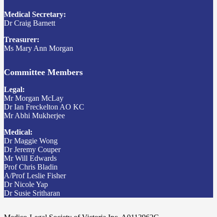
Medical Secretary:
Dr Craig Barnett
Treasurer:
Ms Mary Ann Morgan
Committee Members
Legal:
Mr Morgan McLay
Dr Ian Freckelton AO KC
Mr Abhi Mukherjee
Medical:
Dr Maggie Wong
Dr Jeremy Couper
Mr Will Edwards
Prof Chris Bladin
A/Prof Leslie Fisher
Dr Nicole Yap
Dr Susie Sritharan