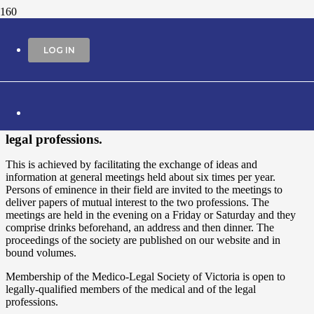
About
LOG IN
The Medico-Legal Society of Victoria was
established in 1931. The objectives of the society are
the promotion of medico-legal knowledge and the
fostering of professional and collegiate scholarship
and interaction among members of the medical and
legal professions.
This is achieved by facilitating the exchange of ideas and
information at general meetings held about six times per year.
Persons of eminence in their field are invited to the meetings to
deliver papers of mutual interest to the two professions. The
meetings are held in the evening on a Friday or Saturday and they
comprise drinks beforehand, an address and then dinner. The
proceedings of the society are published on our website and in
bound volumes.
Membership of the Medico-Legal Society of Victoria is open to
legally-qualified members of the medical and of the legal
professions.