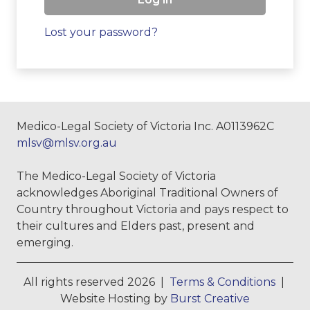
Lost your password?
Medico-Legal Society of Victoria Inc. A0113962C
mlsv@mlsv.org.au
The Medico-Legal Society of Victoria
acknowledges Aboriginal Traditional Owners of
Country throughout Victoria and pays respect to
their cultures and Elders past, present and
emerging.
All rights reserved 2026 |
Terms & Conditions
|
Website Hosting by
Burst Creative