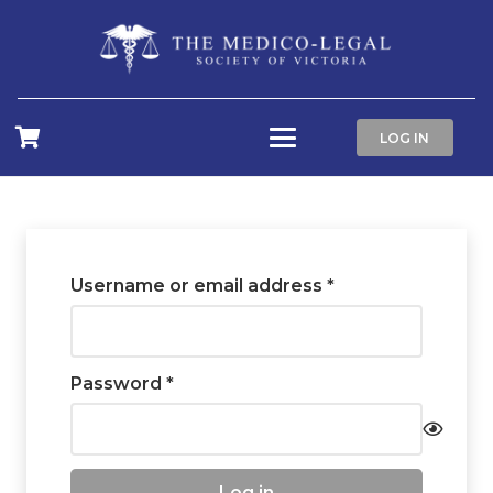
LOG IN
Required
Username or email address
*
Required
Password
*
Log in