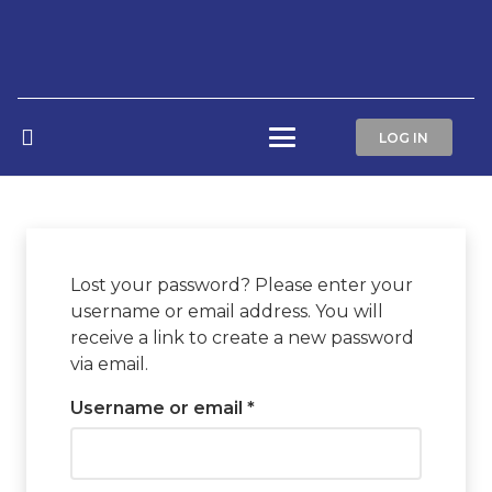
LOG IN
Lost your password? Please enter your
username or email address. You will
receive a link to create a new password
via email.
Required
Username or email
*