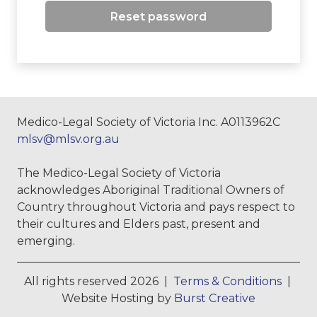
Reset password
Medico-Legal Society of Victoria Inc. A0113962C
mlsv@mlsv.org.au
The Medico-Legal Society of Victoria
acknowledges Aboriginal Traditional Owners of
Country throughout Victoria and pays respect to
their cultures and Elders past, present and
emerging.
All rights reserved 2026 |
Terms & Conditions
|
Website Hosting by
Burst Creative