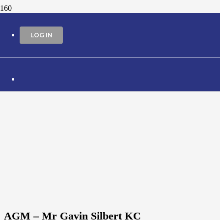
LOG IN
AGM – Mr Gavin Silbert KC