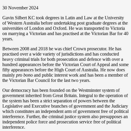
30 November 2024
Gavin Silbert KC took degrees in Latin and Law at the University
of Western Australia before undertaking post graduate degrees at the
universities of London and Oxford. He was transported to Victoria
on marrying a Victorian and has practised at the Victorian Bar for 40
years.
Between 2008 and 2018 he was chief Crown prosecutor. He has
practised over a wide variety of jurisdictions and has conducted
heavy criminal trials for both prosecution and defence with over a
hundred appearances before the Victorian Court of Appeal and some
fifty appearances before the High Court of Australia. He now does
mainly
pro bono
and public interest work and has been a member of
the Victorian Bar Council for the last two years.
Our democracy has been founded on the Westminster system of
government inherited from Great Britain. Integral to the operation of
the system has been a strict separation of powers between the
Legislative and Executive branches of government and the Judiciary
which constitutes an independent arm of government free of political
interference. Further, the criminal justice system also presupposes an
independent police force and prosecution service free of political
interference.