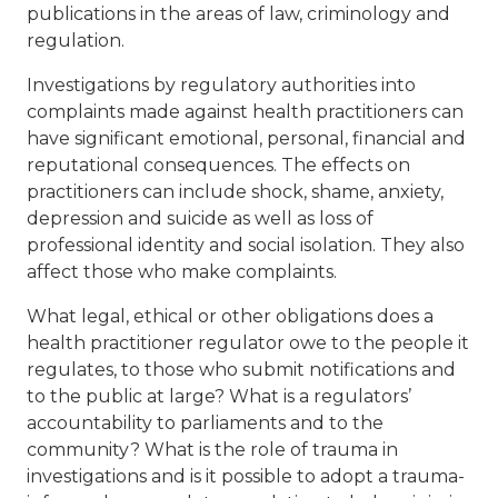
publications in the areas of law, criminology and
regulation.
Investigations by regulatory authorities into
complaints made against health practitioners can
have significant emotional, personal, financial and
reputational consequences. The effects on
practitioners can include shock, shame, anxiety,
depression and suicide as well as loss of
professional identity and social isolation. They also
affect those who make complaints.
What legal, ethical or other obligations does a
health practitioner regulator owe to the people it
regulates, to those who submit notifications and
to the public at large? What is a regulators’
accountability to parliaments and to the
community? What is the role of trauma in
investigations and is it possible to adopt a trauma-