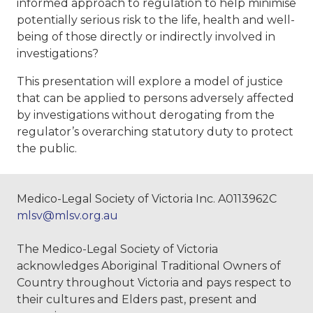
informed approach to regulation to help minimise
potentially serious risk to the life, health and well-
being of those directly or indirectly involved in
investigations?
This presentation will explore a model of justice
that can be applied to persons adversely affected
by investigations without derogating from the
regulator’s overarching statutory duty to protect
the public.
Medico-Legal Society of Victoria Inc. A0113962C
mlsv@mlsv.org.au
The Medico-Legal Society of Victoria
acknowledges Aboriginal Traditional Owners of
Country throughout Victoria and pays respect to
their cultures and Elders past, present and