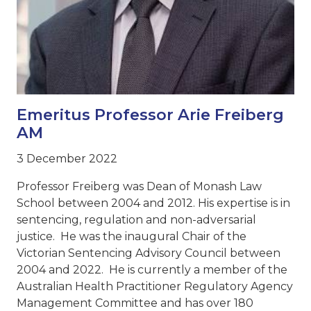
Emeritus Professor Arie Freiberg
AM
3 December 2022
Professor Freiberg was Dean of Monash Law
School between 2004 and 2012. His expertise is in
sentencing, regulation and non-adversarial
justice. He was the inaugural Chair of the
Victorian Sentencing Advisory Council between
2004 and 2022. He is currently a member of the
Australian Health Practitioner Regulatory Agency
Management Committee and has over 180