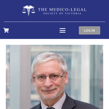
LOG IN