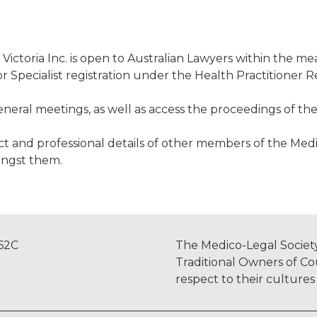
Victoria Inc. is open to Australian Lawyers within the m
r Specialist registration under the Health Practitioner 
eral meetings, as well as access the proceedings of the
 and professional details of other members of the Medico-
ongst them.
962C
The Medico-Legal Society
Traditional Owners of Co
respect to their culture