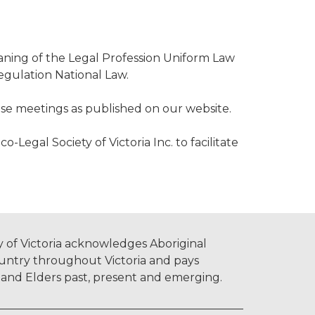
eaning of the Legal Profession Uniform Law
Regulation National Law.
se meetings as published on our website.
Legal Society of Victoria Inc. to facilitate
 of Victoria acknowledges Aboriginal
untry throughout Victoria and pays
s and Elders past, present and emerging.