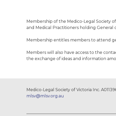
Membership of the Medico-Legal Society of 
and Medical Practitioners holding General o
Membership entitles members to attend gen
Members will also have access to the contact
the exchange of ideas and information am
Medico-Legal Society of Victoria Inc. A0113
mlsv@mlsv.org.au