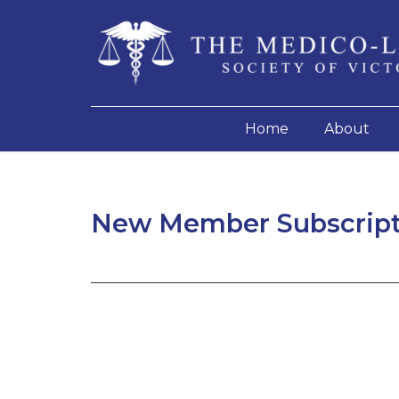
Home
About
New Member Subscripti