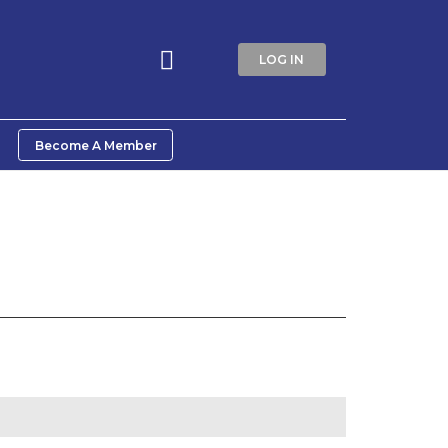
LOG IN
Become A Member