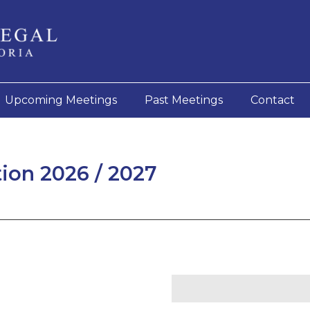
Upcoming Meetings
Past Meetings
Contact
on 2026 / 2027